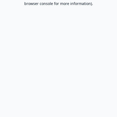
browser console for more information).